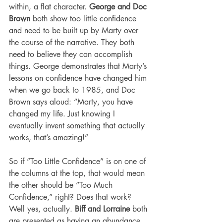
within, a flat character. 
George and Doc 
Brown
 both show too little confidence 
and need to be built up by Marty over 
the course of the narrative. They both 
need to believe they can accomplish 
things. George demonstrates that Marty’s 
lessons on confidence have changed him 
when we go back to 1985, and Doc 
Brown says aloud: “Marty, you have 
changed my life. Just knowing I 
eventually invent something that actually 
works, that’s amazing!”
So if “Too Little Confidence” is on one of 
the columns at the top, that would mean 
the other should be “Too Much 
Confidence,” right? Does that work? 
Well yes, actually. 
Biff and Lorraine
 both 
are presented as having an abundance 