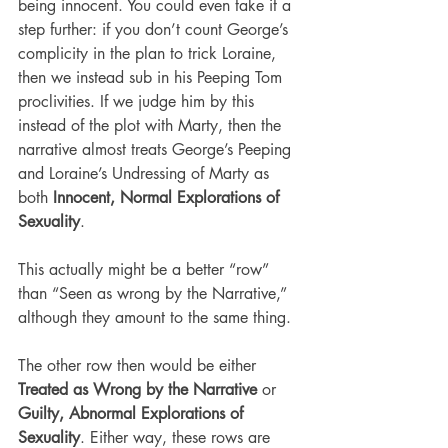
being innocent. You could even take it a 
step further: if you don’t count George’s 
complicity in the plan to trick Loraine, 
then we instead sub in his Peeping Tom 
proclivities. If we judge him by this 
instead of the plot with Marty, then the 
narrative almost treats George’s Peeping 
and Loraine’s Undressing of Marty as 
both 
Innocent, Normal Explorations of 
Sexuality
.
This actually might be a better “row” 
than “Seen as wrong by the Narrative,” 
although they amount to the same thing.
The other row then would be either 
Treated as Wrong by the Narrative
 or 
Guilty, Abnormal Explorations of 
Sexuality
. Either way, these rows are 