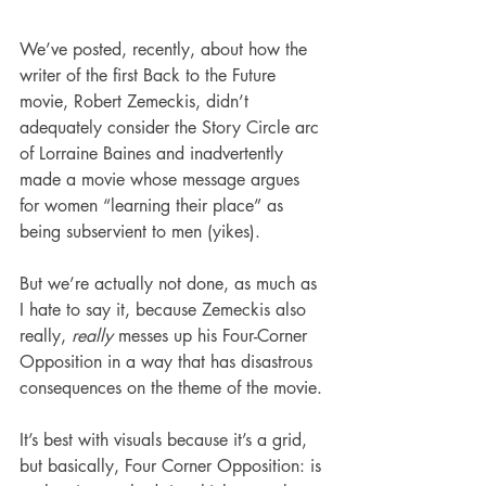
We’ve posted, recently, about how the 
writer of the first Back to the Future 
movie, Robert Zemeckis, didn’t 
adequately consider the Story Circle arc 
of Lorraine Baines and inadvertently 
made a movie whose message argues 
for women “learning their place” as 
being subservient to men (yikes).
But we’re actually not done, as much as 
I hate to say it, because Zemeckis also 
really, 
really
 messes up his Four-Corner 
Opposition in a way that has disastrous 
consequences on the theme of the movie.
It’s best with visuals because it’s a grid, 
but basically, Four Corner Opposition: is 