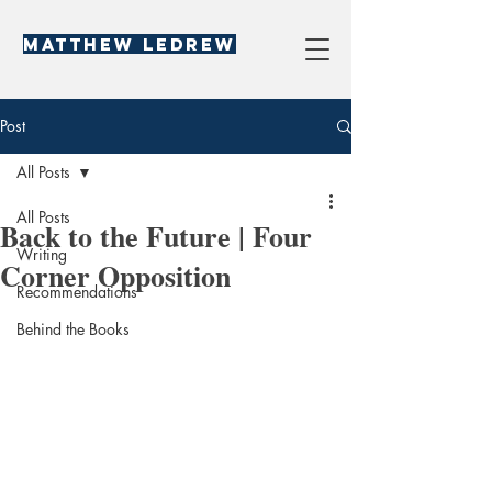
Matthew LeDREW
Post
All Posts
All Posts
Back to the Future | Four
Writing
Corner Opposition
Recommendations
Behind the Books