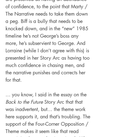
of confidence, to the point that Marty / 
The Narrative needs to take them down 
a peg. Biff is a bully that needs to be 
knocked down, and in the “new” 1985 
timeline he’s not George’s boss any 
more, he’s subservient to George. And 
Lorraine (while I don’t agree with this) is 
presented in her Story Arc as having too 
much confidence in chasing men, and 
the narrative punishes and corrects her 
for that.
… you know, I said in the essay on the 
Back to the Future
 Story Arc that that 
was inadvertent, but… the theme work 
here supports it, and that’s troubling. The 
support of the Four-Corner Opposition / 
Theme makes it seem like that read 