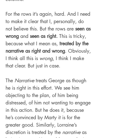
For the rows it’s again, hard. And I need 
to make it clear that I, personally, do 
not believe this. But the rows are 
seen as 
wrong 
and 
seen as right.
 This is tricky, 
because what I mean as, 
treated by the 
narrative as right and wrong
. Obviously, 
I think all this is 
wrong
, I think I make 
that clear. But just in case.
The 
Narrative
 treats George as though 
he is right in this effort. We see him 
objecting to the plan, of him being 
distressed, of him not wanting to engage 
in this action. But he does it, because 
he’s convinced by Marty it is for the 
greater good. Similarly, Lorraine’s 
discretion is treated by the 
narrative
 as 