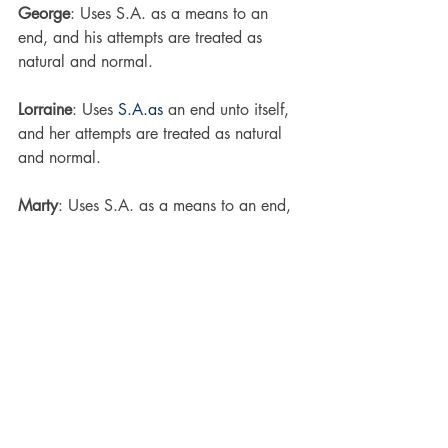
George
: Uses S.A. as a means to an 
end, and his attempts are treated as 
natural and normal.
Lorraine
: Uses 
S.A.as
 an end unto itself, 
and her attempts are treated as natural 
and normal.
Marty
: Uses S.A. as a means to an end, 
and his sexual interference is seen as 
abnormal and wrong.
Biff
: Uses 
S.A.as
 an end unto itself, and 
his sexual interference is seen as 
abnormal and wrong.
I hate this. I really do. I’d love for 
“confidence” to work, and I know that’s 
what they 
meant
 to work, but I can’t 