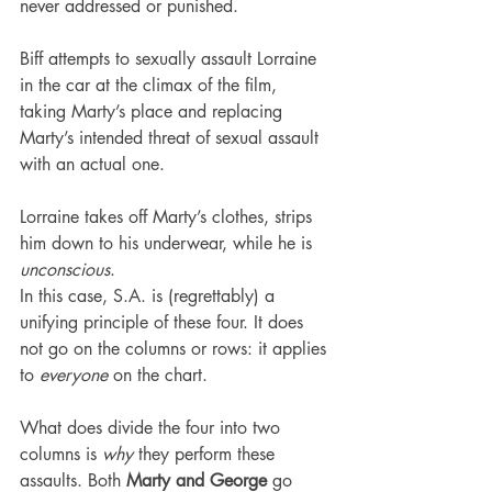
never addressed or punished.
Biff attempts to sexually assault Lorraine 
in the car at the climax of the film, 
taking Marty’s place and replacing 
Marty’s intended threat of sexual assault 
with an actual one.
Lorraine takes off Marty’s clothes, strips 
him down to his underwear, while he is 
unconscious
.
In this case, S.A. is (regrettably) a 
unifying principle of these four. It does 
not go on the columns or rows: it applies 
to 
everyone
 on the chart.
What does divide the four into two 
columns is 
why
 they perform these 
assaults. Both 
Marty and George
 go 