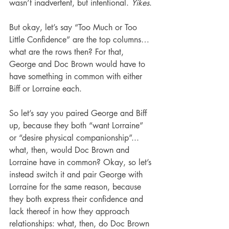
wasn’t inadvertent, but intentional. 
Yikes
.
But okay, let’s say “Too Much or Too 
Little Confidence” are the top columns… 
what are the rows then? For that, 
George and Doc Brown would have to 
have something in common with either 
Biff or Lorraine each.
So let’s say you paired George and Biff 
up, because they both “want Lorraine” 
or “desire physical companionship”... 
what, then, would Doc Brown and 
Lorraine have in common? Okay, so let’s 
instead switch it and pair George with 
Lorraine for the same reason, because 
they both express their confidence and 
lack thereof in how they approach 
relationships: what, then, do Doc Brown 