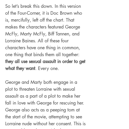
So let’s break this down. In this version 
of the Four-Corner, it is Doc Brown who 
is, mercifully, left off the chart. That 
makes the characters featured George 
McFly, Marty McFly, Biff Tannen, and 
Lorraine Baines. All of these four 
characters have one thing in common, 
one thing that binds them all together: 
they all use sexual assault in order to get 
what they want
. Every one.
George and Marty both engage in a 
plot to threaten Lorraine with sexual 
assault as a part of a plot to make her 
fall in love with George for rescuing her. 
George also acts as a peeping tom at 
the start of the movie, attempting to see 
Lorraine nude without her consent. This is 