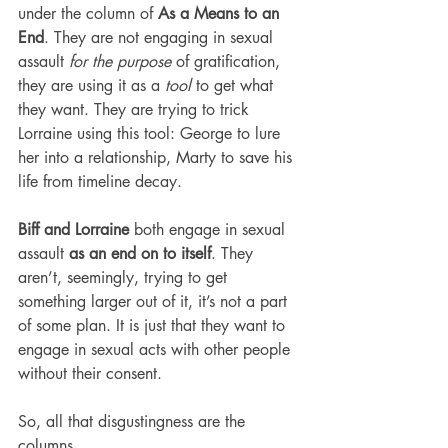
under the column of 
As a Means to an 
End
. They are not engaging in sexual 
assault 
for the purpose
 of gratification, 
they are using it as a 
tool
 to get what 
they want. They are trying to trick 
Lorraine using this tool: George to lure 
her into a relationship, Marty to save his 
life from timeline decay.
Biff and Lorraine
 both engage in sexual 
assault 
as an end on to itself
. They 
aren’t, seemingly, trying to get 
something larger out of it, it’s not a part 
of some plan. It is just that they want to 
engage in sexual acts with other people 
without their consent.
So, all that disgustingness are the 
columns.