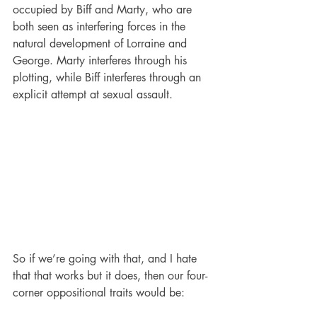
occupied by Biff and Marty, who are 
both seen as interfering forces in the 
natural development of Lorraine and 
George. Marty interferes through his 
plotting, while Biff interferes through an 
explicit attempt at sexual assault.
So if we’re going with that, and I hate 
that that works but it does, then our four-
corner oppositional traits would be: