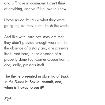
and Biff have in common? I can’t think 
of anything, can you? I’d love to know.
I have no doubt this 
is
 what they were 
going for, but they didn’t finish the work.
And like with Lorraine’s story arc that 
they didn’t provide enough work on, in 
the absence of a story arc, one presents 
itself. And here, in the absence of a 
properly done Four-Corner Opposition… 
one, sadly, presents itself.
The theme presented in absentia of 
Back 
to the Future
 is: 
Sexual Assault, and, 
when is it okay to use it?
Sigh
.