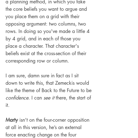
a planning method, in which you take 
the core beliefs you want to argue and 
you place them on a grid with their 
opposing argument: two columns, two 
rows. In doing so you've made a little 4 
by 4 grid, and in each of those you 
place a character. That character's 
beliefs exist at the cross-section of their 
corresponding row or column.
I am sure, damn sure in fact as I sit 
down to write this, that Zemeckis would 
like the theme of Back to the Future to be 
confidence
. I can 
see it
 there, the start of 
it.
Marty
 isn’t on the four-corner opposition 
at all in this version, he’s an external 
force enacting change on the four 