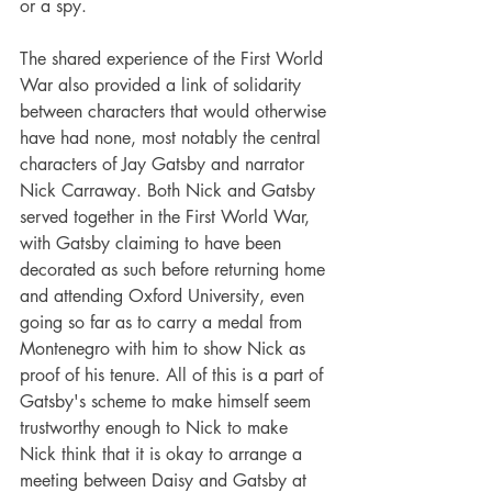
or a spy.
The shared experience of the First World 
War also provided a link of solidarity 
between characters that would otherwise 
have had none, most notably the central 
characters of Jay Gatsby and narrator 
Nick Carraway. Both Nick and Gatsby 
served together in the First World War, 
with Gatsby claiming to have been 
decorated as such before returning home 
and attending Oxford University, even 
going so far as to carry a medal from 
Montenegro with him to show Nick as 
proof of his tenure. All of this is a part of 
Gatsby's scheme to make himself seem 
trustworthy enough to Nick to make 
Nick think that it is okay to arrange a 
meeting between Daisy and Gatsby at 