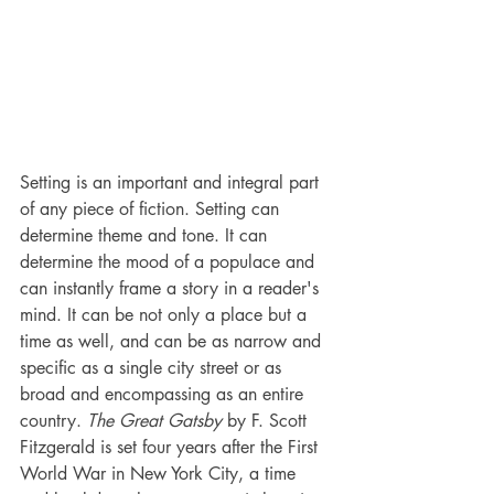
Setting is an important and integral part 
of any piece of fiction. Setting can 
determine theme and tone. It can 
determine the mood of a populace and 
can instantly frame a story in a reader's 
mind. It can be not only a place but a 
time as well, and can be as narrow and 
specific as a single city street or as 
broad and encompassing as an entire 
country. 
The Great Gatsby
 by F. Scott 
Fitzgerald is set four years after the First 
World War in New York City, a time 