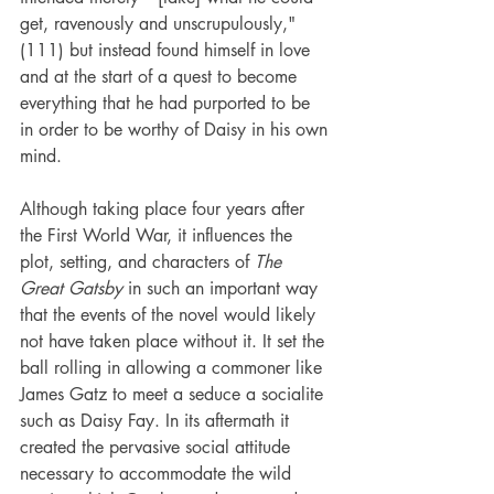
get, ravenously and unscrupulously," 
(111) but instead found himself in love 
and at the start of a quest to become 
everything that he had purported to be 
in order to be worthy of Daisy in his own 
mind.
Although taking place four years after 
the First World War, it influences the 
plot, setting, and characters of 
The 
Great Gatsby
 in such an important way 
that the events of the novel would likely 
not have taken place without it. It set the 
ball rolling in allowing a commoner like 
James Gatz to meet a seduce a socialite 
such as Daisy Fay. In its aftermath it 
created the pervasive social attitude 
necessary to accommodate the wild 