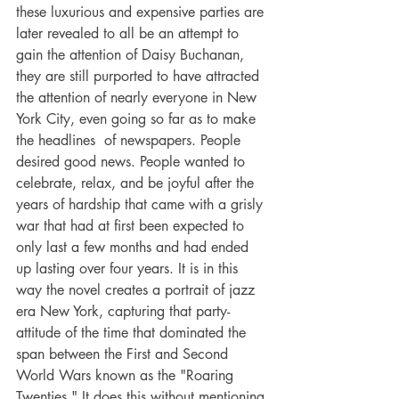
these luxurious and expensive parties are 
later revealed to all be an attempt to 
gain the attention of Daisy Buchanan, 
they are still purported to have attracted 
the attention of nearly everyone in New 
York City, even going so far as to make 
the headlines  of newspapers. People 
desired good news. People wanted to 
celebrate, relax, and be joyful after the 
years of hardship that came with a grisly 
war that had at first been expected to 
only last a few months and had ended 
up lasting over four years. It is in this 
way the novel creates a portrait of jazz 
era New York, capturing that party-
attitude of the time that dominated the 
span between the First and Second 
World Wars known as the "Roaring 
Twenties." It does this without mentioning 