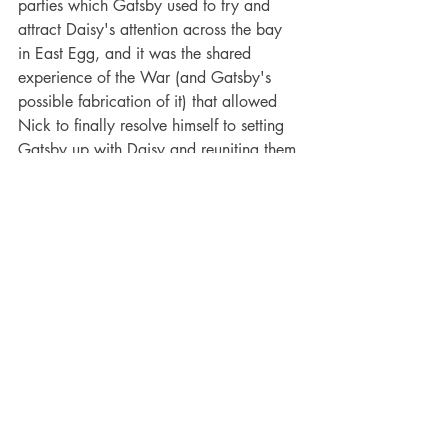
parties which Gatsby used to try and 
attract Daisy's attention across the bay 
in East Egg, and it was the shared 
experience of the War (and Gatsby's 
possible fabrication of it) that allowed 
Nick to finally resolve himself to setting 
Gatsby up with Daisy and reuniting them 
after four years apart. The effects of the 
First World War are omnipresent within 
the text, drenching every action and 
deed until the characters lose all agency 
in their actions and become almost 
victims of circumstance, transforming the 
novel from a simple romance novel to an 
opus about a tumultuous time in 
American history. Gatsby and Daisy's 
romance then became one both created 
and destroyed by the circumstance of 
the War, a circumstance that was far 