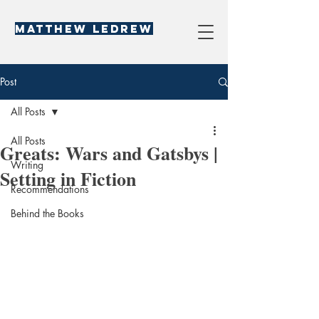
Matthew LeDREW
Post
All Posts
All Posts
Greats: Wars and Gatsbys |
Writing
Setting in Fiction
Recommendations
Behind the Books