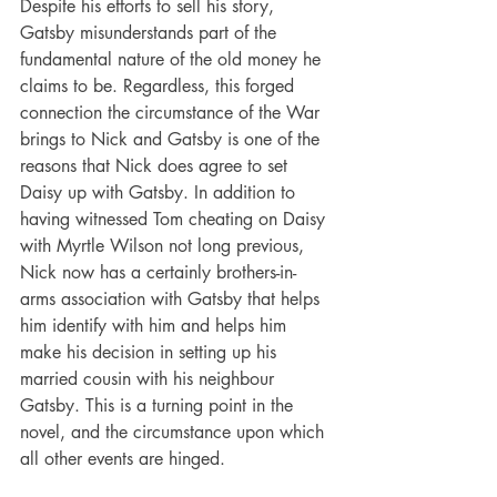
Despite his efforts to sell his story, 
Gatsby misunderstands part of the 
fundamental nature of the old money he 
claims to be. Regardless, this forged 
connection the circumstance of the War 
brings to Nick and Gatsby is one of the 
reasons that Nick does agree to set 
Daisy up with Gatsby. In addition to 
having witnessed Tom cheating on Daisy 
with Myrtle Wilson not long previous, 
Nick now has a certainly brothers-in-
arms association with Gatsby that helps 
him identify with him and helps him 
make his decision in setting up his 
married cousin with his neighbour 
Gatsby. This is a turning point in the 
novel, and the circumstance upon which 
all other events are hinged.