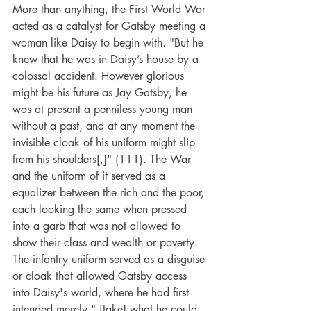
More than anything, the First World War 
acted as a catalyst for Gatsby meeting a 
woman like Daisy to begin with. "But he 
knew that he was in Daisy’s house by a 
colossal accident. However glorious 
might be his future as Jay Gatsby, he 
was at present a penniless young man 
without a past, and at any moment the 
invisible cloak of his uniform might slip 
from his shoulders[,]" (111). The War 
and the uniform of it served as a 
equalizer between the rich and the poor, 
each looking the same when pressed 
into a garb that was not allowed to 
show their class and wealth or poverty. 
The infantry uniform served as a disguise 
or cloak that allowed Gatsby access 
into Daisy's world, where he had first 
intended merely " [take] what he could 