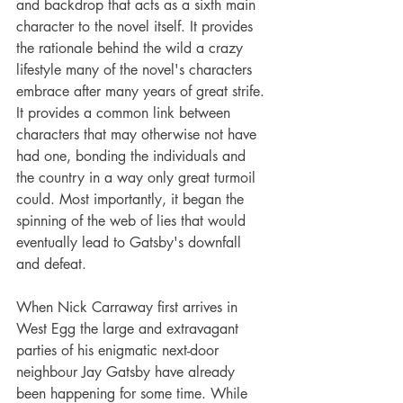
and backdrop that acts as a sixth main 
character to the novel itself. It provides 
the rationale behind the wild a crazy 
lifestyle many of the novel's characters 
embrace after many years of great strife. 
It provides a common link between 
characters that may otherwise not have 
had one, bonding the individuals and 
the country in a way only great turmoil 
could. Most importantly, it began the 
spinning of the web of lies that would 
eventually lead to Gatsby's downfall 
and defeat.
When Nick Carraway first arrives in 
West Egg the large and extravagant 
parties of his enigmatic next-door 
neighbour Jay Gatsby have already 
been happening for some time. While 