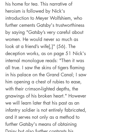
his home for tea. This narrative of 
heroism is followed by Nick's 
introduction to Meyer Wolfshiem, who 
further cements Gatsby's trustworthiness 
by saying "Gatsby’s very careful about 
women. He would never so much as 
look at a friend’s wife[,]" (56). The 
deception works, as on page 51 Nick's 
internal monologue reads: "Then it was 
all true. I saw the skins of tigers flaming 
in his palace on the Grand Canal; I saw 
him opening a chest of rubies to ease, 
with their crimson-lighted depths, the 
gnawings of his broken heart." However 
we will learn later that his past as an 
infantry soldier is not entirely fabricated, 
and it serves not only as a method to 
further Gatsby's means of obtaining 
Daisy but also further contrasts his 