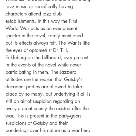
jazz music or specifically having 
characters attend jazz club 
establishments. In this way the First 
World War acts as an ever-present 
spectre in the novel, rarely mentioned 
but its effects always felt. The War is like 
the eyes of optometrist Dr. T. J. 
Eckleburg on the billboard, ever present 
in the events of the novel while never 
participating in them. The Jazz-era 
attitudes are the reason that Gatsby's 
decadent parties are allowed to take 
place by so many, but underlying it all is 
still an air of suspicion regarding an 
every-present enemy the existed after the 
war. This is present in the party-goers 
suspicions of Gatsby and their 
ponderings over his nature as a war hero 