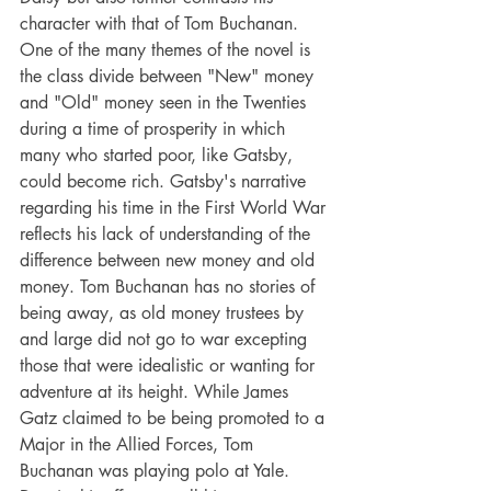
character with that of Tom Buchanan. 
One of the many themes of the novel is 
the class divide between "New" money 
and "Old" money seen in the Twenties 
during a time of prosperity in which 
many who started poor, like Gatsby, 
could become rich. Gatsby's narrative 
regarding his time in the First World War 
reflects his lack of understanding of the 
difference between new money and old 
money. Tom Buchanan has no stories of 
being away, as old money trustees by 
and large did not go to war excepting 
those that were idealistic or wanting for 
adventure at its height. While James 
Gatz claimed to be being promoted to a 
Major in the Allied Forces, Tom 
Buchanan was playing polo at Yale. 