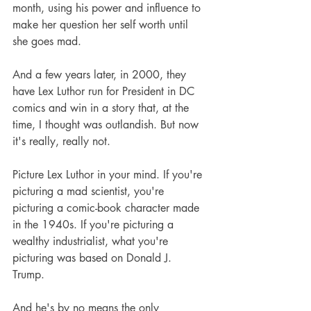
month, using his power and influence to 
make her question her self worth until 
she goes mad.
And a few years later, in 2000, they 
have Lex Luthor run for President in DC 
comics and win in a story that, at the 
time, I thought was outlandish. But now 
it's really, really not. 
Picture Lex Luthor in your mind. If you're 
picturing a mad scientist, you're 
picturing a comic-book character made 
in the 1940s. If you're picturing a 
wealthy industrialist, what you're 
picturing was based on Donald J. 
Trump. 
And he's by no means the only 