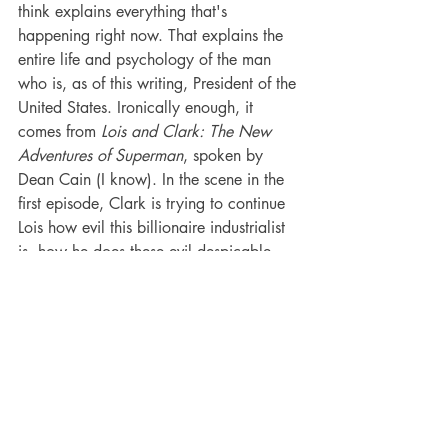
think explains everything that's 
happening right now. That explains the 
entire life and psychology of the man 
who is, as of this writing, President of the 
United States. Ironically enough, it 
comes from 
Lois and Clark: The New 
Adventures of Superman
, spoken by 
Dean Cain (I know). In the scene in the 
first episode, Clark is trying to continue 
Lois how evil this billionaire industrialist 
is, how he does these evil despicable 
crimes. And Lois wonders, as many 
have, why would he do these crimes if 
he's already the most powerful man in 
the world?
"That's what he enjoys most of all," 
Clark says. "Getting away with it."