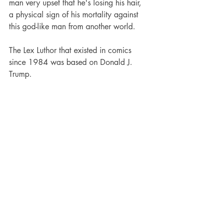
man very upset that he's losing his hair, 
a physical sign of his mortality against 
this god-like man from another world.
The Lex Luthor that existed in comics 
since 1984 was based on Donald J. 
Trump.