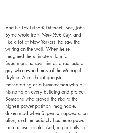
And his Lex Luthor? Different. See, John 
Byrne wrote from 
New York City
, and 
like a lot of New Yorkers, he saw the 
writing on the wall. When he re-
imagined the ultimate villain for 
Superman, he saw him as a real-estate 
guy who owned most of the Metropolis 
skyline. A cut-throat gangster 
mascarading as a businessman who put 
his name on every building and project. 
Someone who craved the rise to the 
highest power position imaginable, 
driven mad when Superman appears, an 
alien, and immediately has more power 
than he ever could. And, importantly: a 