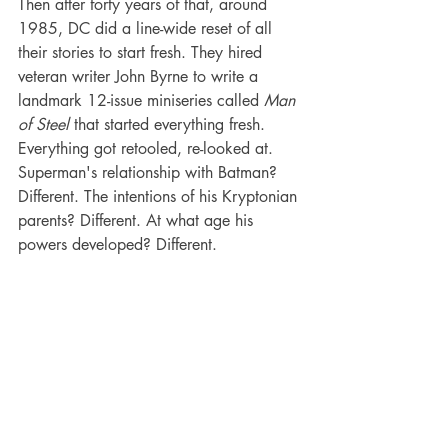
Then after forty years of that, around 
1985, DC did a line-wide reset of all 
their stories to start fresh. They hired 
veteran writer John Byrne to write a 
landmark 12-issue miniseries called 
Man 
of Steel
 that started everything fresh. 
Everything got retooled, re-looked at. 
Superman's relationship with Batman? 
Different. The intentions of his Kryptonian 
parents? Different. At what age his 
powers developed? Different.