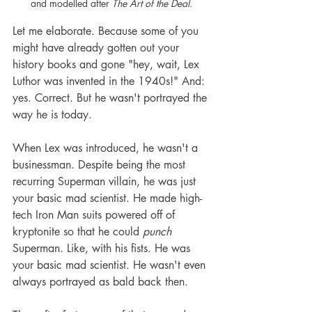
and modelled after 
The Art of the Deal
.
Let me elaborate. Because some of you 
might have already gotten out your 
history books and gone "hey, wait, Lex 
Luthor was invented in the 1940s!" And: 
yes. Correct. But he wasn't portrayed the 
way he is today.
When Lex was introduced, he wasn't a 
businessman. Despite being the most 
recurring Superman villain, he was just 
your basic mad scientist. He made high-
tech Iron Man suits powered off of 
kryptonite so that he could 
punch
Superman. Like, with his fists. He was 
your basic mad scientist. He wasn't even 
always portrayed as bald back then.