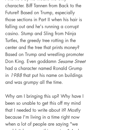
character. Biff Tannen from Back to the 
Future? Based on Trump, especially 
those sections in Part II when his hair is 
falling out and he's running a corrupt 
casino. Stump and Sling from Ninja 
Turtles, the greedy tree rotting in the 
center and the tree that prints money? 
Based on Trump and wrestling promoter 
Don King. Even goddamn 
Sesame Street
had a character named Ronald Grump 
in 
1988 
that put his name on buildings 
and was grumpy all the time. 
Why am I bringing this up? Why have I 
been so unable to get this off my mind 
that I needed to write about it? Mostly 
because I'm living in a time right now 
when a lot of people are saying "we 