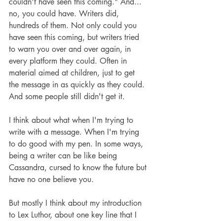
couldn't have seen this coming." And... 
no, you could have. Writers did, 
hundreds of them. Not only could you 
have seen this coming, but writers tried 
to warn you over and over again, in 
every platform they could. Often in 
material aimed at children, just to get 
the message in as quickly as they could. 
And some people still didn't get it.
I think about what when I'm trying to 
write with a message. When I'm trying 
to do good with my pen. In some ways, 
being a writer can be like being 
Cassandra, cursed to know the future but 
have no one believe you.
But mostly I think about my introduction 
to Lex Luthor, about one key line that I 