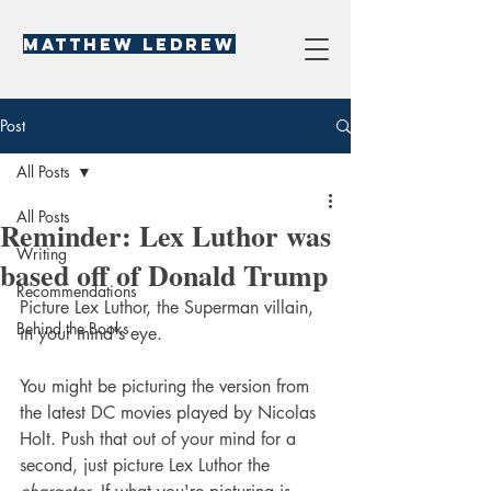
Matthew LeDREW
Post
All Posts
All Posts
Reminder: Lex Luthor was
Writing
based off of Donald Trump
Recommendations
Picture Lex Luthor, the Superman villain, 
Behind the Books
in your mind's eye.
You might be picturing the version from 
the latest DC movies played by Nicolas 
Holt. Push that out of your mind for a 
second, just picture Lex Luthor the 