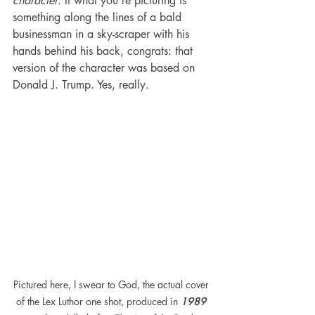
character
. If what you're picturing is 
something along the lines of a bald 
businessman in a sky-scraper with his 
hands behind his back, congrats: that 
version of the character was based on 
Donald J. Trump. Yes, really.
Pictured here, I swear to God, the actual cover 
of the Lex Luthor one shot, produced in 
1989 