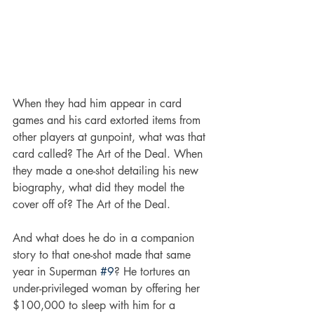
When they had him appear in card 
games and his card extorted items from 
other players at gunpoint, what was that 
card called? The Art of the Deal. When 
they made a one-shot detailing his new 
biography, what did they model the 
cover off of? The Art of the Deal. 
And what does he do in a companion 
story to that one-shot made that same 
year in Superman 
#9
? He tortures an 
under-privileged woman by offering her 
$100,000 to sleep with him for a 