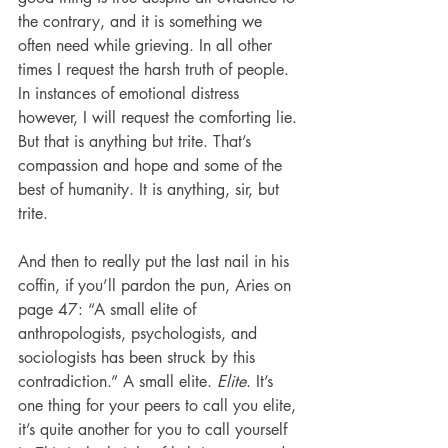
the contrary, and it is something we 
often need while grieving. In all other 
times I request the harsh truth of people. 
In instances of emotional distress 
however, I will request the comforting lie. 
But that is anything but trite. That’s 
compassion and hope and some of the 
best of humanity. It is anything, sir, but 
trite.
And then to really put the last nail in his 
coffin, if you’ll pardon the pun, Aries on 
page 47: “A small elite of 
anthropologists, psychologists, and 
sociologists has been struck by this 
contradiction.” A small elite. 
Elite
. It’s 
one thing for your peers to call you elite, 
it’s quite another for you to call yourself 