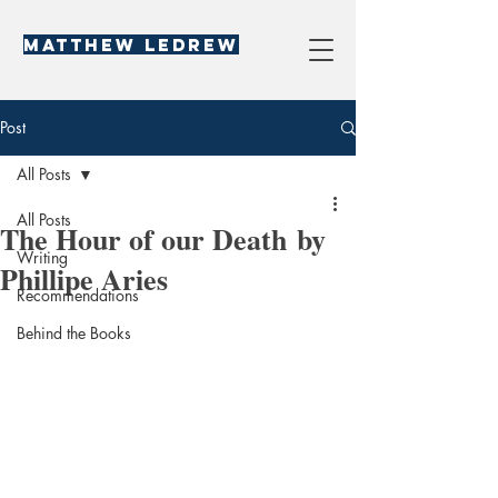
Matthew LeDREW
Post
All Posts
All Posts
The Hour of our Death by
Writing
Phillipe Aries
Recommendations
Behind the Books