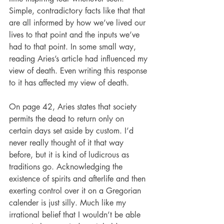
Simple, contradictory facts like that that 
are all informed by how we’ve lived our 
lives to that point and the inputs we’ve 
had to that point. In some small way, 
reading Aries’s article had influenced my 
view of death. Even writing this response 
to it has affected my view of death.
On page 42, Aries states that society 
permits the dead to return only on 
certain days set aside by custom. I’d 
never really thought of it that way 
before, but it is kind of ludicrous as 
traditions go. Acknowledging the 
existence of spirits and afterlife and then 
exerting control over it on a Gregorian 
calender is just silly. Much like my 
irrational belief that I wouldn’t be able 