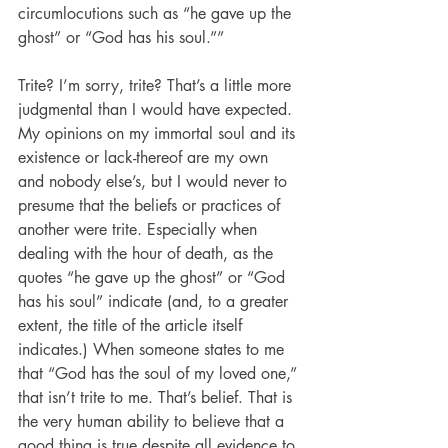
circumlocutions such as “he gave up the 
ghost” or “God has his soul.””
Trite? I’m sorry, trite? That’s a little more 
judgmental than I would have expected. 
My opinions on my immortal soul and its 
existence or lack-thereof are my own 
and nobody else’s, but I would never to 
presume that the beliefs or practices of 
another were trite. Especially when 
dealing with the hour of death, as the 
quotes “he gave up the ghost” or “God 
has his soul” indicate (and, to a greater 
extent, the title of the article itself 
indicates.) When someone states to me 
that “God has the soul of my loved one,” 
that isn’t trite to me. That’s belief. That is 
the very human ability to believe that a 
good thing is true despite all evidence to 