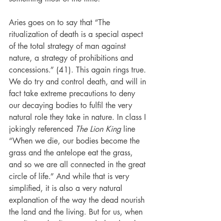
Aries goes on to say that “The 
ritualization of death is a special aspect 
of the total strategy of man against 
nature, a strategy of prohibitions and 
concessions.” (41). This again rings true. 
We do try and control death, and will in 
fact take extreme precautions to deny 
our decaying bodies to fulfil the very 
natural role they take in nature. In class I 
jokingly referenced 
The Lion King
 line 
“When we die, our bodies become the 
grass and the antelope eat the grass, 
and so we are all connected in the great 
circle of life.” And while that is very 
simplified, it is also a very natural 
explanation of the way the dead nourish 
the land and the living. But for us, when 