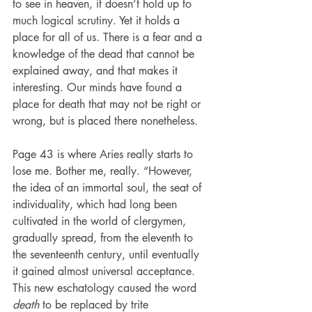
to see in heaven, it doesn’t hold up to 
much logical scrutiny. Yet it holds a 
place for all of us. There is a fear and a 
knowledge of the dead that cannot be 
explained away, and that makes it 
interesting. Our minds have found a 
place for death that may not be right or 
wrong, but is placed there nonetheless.
Page 43 is where Aries really starts to 
lose me. Bother me, really. “However, 
the idea of an immortal soul, the seat of 
individuality, which had long been 
cultivated in the world of clergymen, 
gradually spread, from the eleventh to 
the seventeenth century, until eventually 
it gained almost universal acceptance. 
This new eschatology caused the word 
death
 to be replaced by trite 