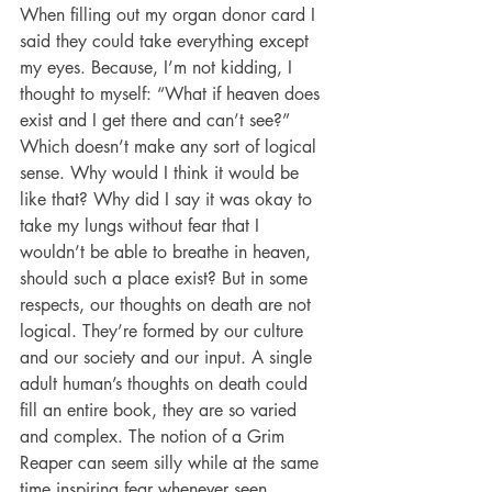
When filling out my organ donor card I 
said they could take everything except 
my eyes. Because, I’m not kidding, I 
thought to myself: “What if heaven does 
exist and I get there and can’t see?” 
Which doesn’t make any sort of logical 
sense. Why would I think it would be 
like that? Why did I say it was okay to 
take my lungs without fear that I 
wouldn’t be able to breathe in heaven, 
should such a place exist? But in some 
respects, our thoughts on death are not 
logical. They’re formed by our culture 
and our society and our input. A single 
adult human’s thoughts on death could 
fill an entire book, they are so varied 
and complex. The notion of a Grim 
Reaper can seem silly while at the same 
time inspiring fear whenever seen. 