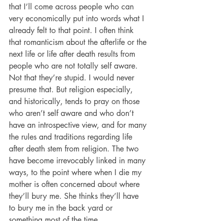
that I’ll come across people who can 
very economically put into words what I 
already felt to that point. I often think 
that romanticism about the afterlife or the 
next life or life after death results from 
people who are not totally self aware. 
Not that they’re stupid. I would never 
presume that. But religion especially, 
and historically, tends to pray on those 
who aren’t self aware and who don’t 
have an introspective view, and for many 
the rules and traditions regarding life 
after death stem from religion. The two 
have become irrevocably linked in many 
ways, to the point where when I die my 
mother is often concerned about where 
they’ll bury me. She thinks they’ll have 
to bury me in the back yard or 
something most of the time.