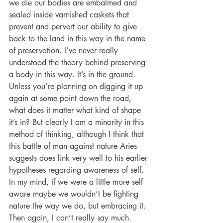
we die our bodies are embalmed and 
sealed inside varnished caskets that 
prevent and pervert our ability to give 
back to the land in this way in the name 
of preservation. I’ve never really 
understood the theory behind preserving 
a body in this way. It’s in the ground. 
Unless you’re planning on digging it up 
again at some point down the road, 
what does it matter what kind of shape 
it’s in? But clearly I am a minority in this 
method of thinking, although I think that 
this battle of man against nature Aries 
suggests does link very well to his earlier 
hypotheses regarding awareness of self. 
In my mind, if we were a little more self 
aware maybe we wouldn’t be fighting 
nature the way we do, but embracing it. 
Then again, I can’t really say much. 