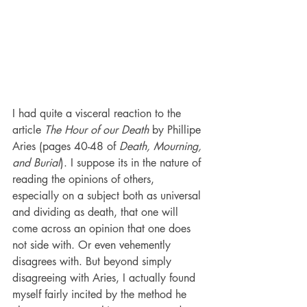
I had quite a visceral reaction to the 
article 
The Hour of our Death
 by Phillipe 
Aries (pages 40-48 of 
Death, Mourning, 
and Burial
). I suppose its in the nature of 
reading the opinions of others, 
especially on a subject both as universal 
and dividing as death, that one will 
come across an opinion that one does 
not side with. Or even vehemently 
disagrees with. But beyond simply 
disagreeing with Aries, I actually found 
myself fairly incited by the method he 