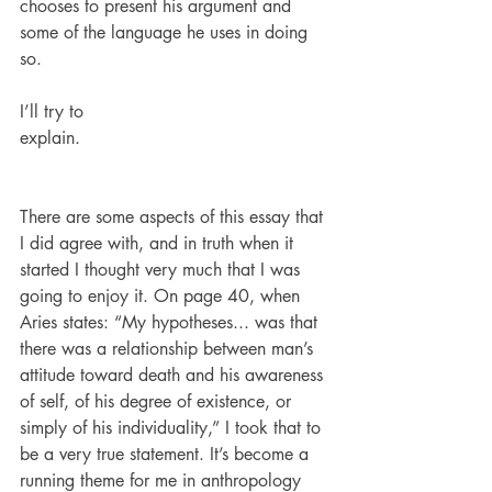
chooses to present his argument and 
some of the language he uses in doing 
so.
I’ll try to 
explain.                                             
There are some aspects of this essay that 
I did agree with, and in truth when it 
started I thought very much that I was 
going to enjoy it. On page 40, when 
Aries states: “My hypotheses... was that 
there was a relationship between man’s 
attitude toward death and his awareness 
of self, of his degree of existence, or 
simply of his individuality,” I took that to 
be a very true statement. It’s become a 
running theme for me in anthropology 