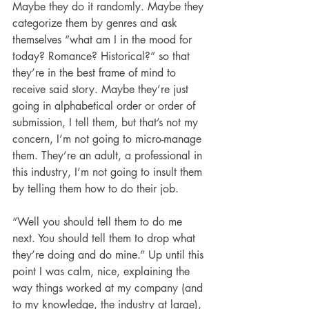
Maybe they do it randomly. Maybe they 
categorize them by genres and ask 
themselves “what am I in the mood for 
today? Romance? Historical?” so that 
they’re in the best frame of mind to 
receive said story. Maybe they’re just 
going in alphabetical order or order of 
submission, I tell them, but that’s not my 
concern, I’m not going to micro-manage 
them. They’re an adult, a professional in 
this industry, I’m not going to insult them 
by telling them how to do their job.
“Well you should tell them to do me 
next. You should tell them to drop what 
they’re doing and do mine.” Up until this 
point I was calm, nice, explaining the 
way things worked at my company (and 
to my knowledge, the industry at large), 