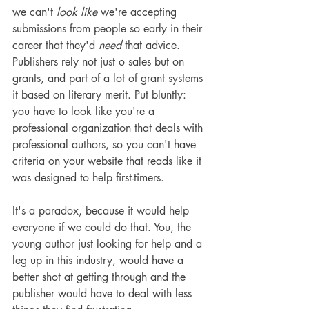
we can't 
look like
 we're accepting 
submissions from people so early in their 
career that they'd 
need
 that advice. 
Publishers rely not just o sales but on 
grants, and part of a lot of grant systems 
it based on literary merit. Put bluntly: 
you have to look like you're a 
professional organization that deals with 
professional authors, so you can't have 
criteria on your website that reads like it 
was designed to help first-timers.
It's a paradox, because it would help 
everyone if we could do that. You, the 
young author just looking for help and a 
leg up in this industry, would have a 
better shot at getting through and the 
publisher would have to deal with less 