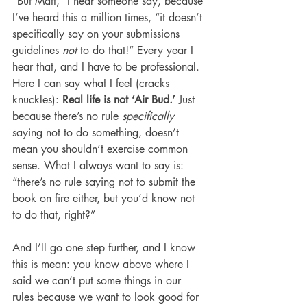
“But Matt,” I hear someone say, because 
I’ve heard this a million times, “it doesn’t 
specifically say on your submissions 
guidelines 
not
 to do that!” Every year I 
hear that, and I have to be professional. 
Here I can say what I feel (cracks 
knuckles): 
Real life is not ‘Air Bud.’ 
Just 
because there’s no rule 
specifically 
saying not to do something, doesn’t 
mean you shouldn’t exercise common 
sense. What I always want to say is: 
“there’s no rule saying not to submit the 
book on fire either, but you’d know not 
to do that, right?”
And I’ll go one step further, and I know 
this is mean: you know above where I 
said we can’t put some things in our 
rules because we want to look good for 