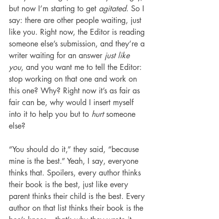
but now I’m starting to get 
agitated
. So I 
say: there are other people waiting, just 
like you. Right now, the Editor is reading 
someone else’s submission, and they’re a 
writer waiting for an answer 
just like 
you
, and you want me to tell the Editor: 
stop working on that one and work on 
this one? Why? Right now it’s as fair as 
fair can be, why would I insert myself 
into it to help you but to 
hurt
 someone 
else?
“You should do it,” they said, “because 
mine is the best.” Yeah, I say, everyone 
thinks that. Spoilers, every author thinks 
their book is the best, just like every 
parent thinks their child is the best. Every 
author on that list thinks their book is the 