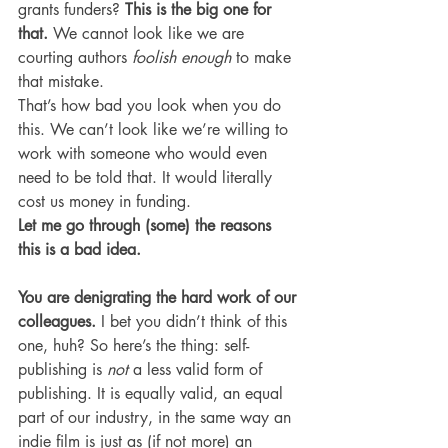
grants funders? 
This is the big one for 
that. 
We cannot look like we are 
courting authors 
foolish enough
 to make 
that mistake.
That’s how bad you look when you do 
this. We can’t look like we’re willing to 
work with someone who would even 
need to be told that. It would literally 
cost us money in funding.
Let me go through (some) the reasons 
this is a bad idea.
You are denigrating the hard work of our 
colleagues. 
I bet you didn’t think of this 
one, huh? So here’s the thing: self-
publishing is 
not
 a less valid form of 
publishing. It is equally valid, an equal 
part of our industry, in the same way an 
indie film is just as (if not more) an 