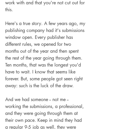
work with and that you're not cut out for 
this.
Here's a true story. A few years ago, my 
publishing company had it's submissions 
window open. Every publisher has 
different rules, we opened for two 
months out of the year and then spent 
the rest of the year going through them. 
Ten months, that was the longest you'd 
have to wait. I know that seems like 
forever. But, some people got seen right 
away: such is the luck of the draw.
And we had someone -- not me -- 
working the submissions, a professional, 
and they were going through them at 
their own pace. Keep in mind they had 
a regular 9-5 job as well, they were 