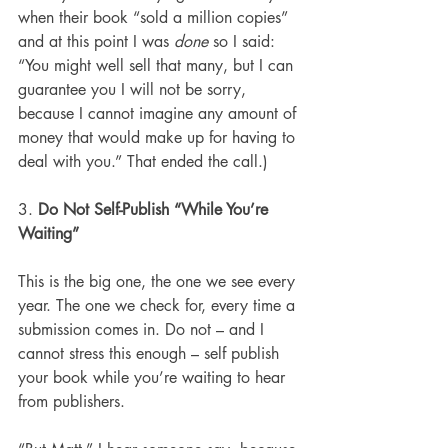
when their book “sold a million copies” 
and at this point I was 
done
 so I said: 
“You might well sell that many, but I can 
guarantee you I will not be sorry, 
because I cannot imagine any amount of 
money that would make up for having to 
deal with you.” That ended the call.)
3. 
Do Not Self-Publish “While You’re 
Waiting”
This is the big one, the one we see every 
year. The one we check for, every time a 
submission comes in. Do not – and I 
cannot stress this enough – self publish 
your book while you’re waiting to hear 
from publishers.