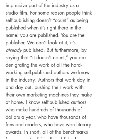
impressive part of the industry as a 
studio film. For some reason people think 
self-publishing doesn’t “count” as being 
published when it’s right there in the 
name: you are published. You are the 
publisher. We can’t look at it, it’s 
already
 published. But furthermore, by 
saying that “it doesn’t count,” you are 
denigrating the work of all the hard-
working self-published authors we know 
in the industry. Authors that work day in 
and day out, pushing their work with 
their own marketing machines they make 
at home. I know self-published authors 
who make hundreds of thousands of 
dollars a year, who have thousands of 
fans and readers, who have won literary 
awards. In short, all of the benchmarks 