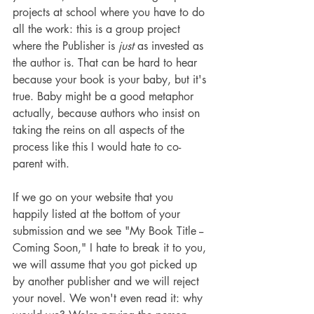
projects at school where you have to do 
all the work: this is a group project 
where the Publisher is 
just
 as invested as 
the author is. That can be hard to hear 
because your book is your baby, but it's 
true. Baby might be a good metaphor 
actually, because authors who insist on 
taking the reins on all aspects of the 
process like this I would hate to co-
parent with.
If we go on your website that you 
happily listed at the bottom of your 
submission and we see "My Book Title -- 
Coming Soon," I hate to break it to you, 
we will assume that you got picked up 
by another publisher and we will reject 
your novel. We won't even read it: why 