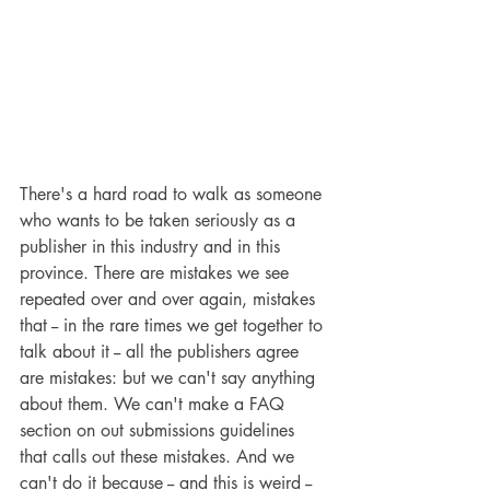
There's a hard road to walk as someone 
who wants to be taken seriously as a 
publisher in this industry and in this 
province. There are mistakes we see 
repeated over and over again, mistakes 
that -- in the rare times we get together to 
talk about it -- all the publishers agree 
are mistakes: but we can't say anything 
about them. We can't make a FAQ 
section on out submissions guidelines 
that calls out these mistakes. And we 
can't do it because -- and this is weird -- 