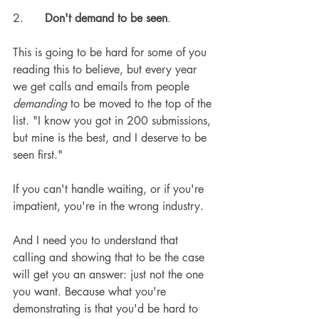
2.      
Don't demand to be seen
.
This is going to be hard for some of you 
reading this to believe, but every year 
we get calls and emails from people 
demanding
 to be moved to the top of the 
list. "I know you got in 200 submissions, 
but mine is the best, and I deserve to be 
seen first."
If you can't handle waiting, or if you're 
impatient, you're in the wrong industry.
And I need you to understand that 
calling and showing that to be the case 
will get you an answer: just not the one 
you want. Because what you're 
demonstrating is that you'd be hard to 