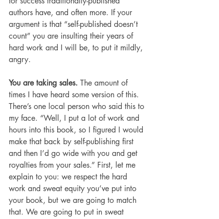
for success traditionally-published 
authors have, and often more. If your 
argument is that “self-published doesn’t 
count” you are insulting their years of 
hard work and I will be, to put it mildly, 
angry.
You are taking sales. 
The amount of 
times I have heard some version of this. 
There’s one local person who said this to 
my face. “Well, I put a lot of work and 
hours into this book, so I figured I would 
make that back by self-publishing first 
and then I’d go wide with you and get 
royalties from your sales.” First, let me 
explain to you: we respect the hard 
work and sweat equity you’ve put into 
your book, but we are going to match 
that. We are going to put in sweat 