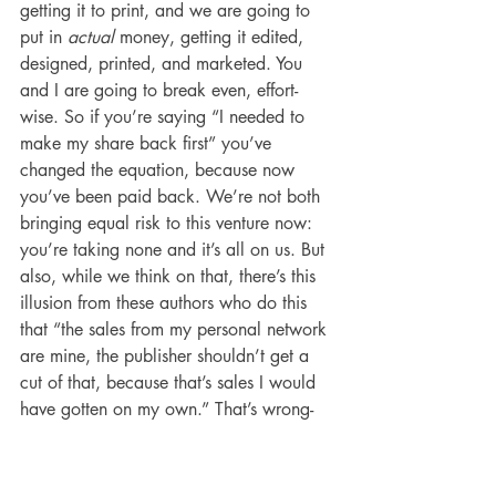
getting it to print, and we are going to 
put in 
actual
 money, getting it edited, 
designed, printed, and marketed. You 
and I are going to break even, effort-
wise. So if you’re saying “I needed to 
make my share back first” you’ve 
changed the equation, because now 
you’ve been paid back. We’re not both 
bringing equal risk to this venture now: 
you’re taking none and it’s all on us. But 
also, while we think on that, there’s this 
illusion from these authors who do this 
that “the sales from my personal network 
are mine, the publisher shouldn’t get a 
cut of that, because that’s sales I would 
have gotten on my own.” That’s wrong-
headed. We 
both
 bring things to the 
table in this relationship, and often those 
early sales from your network are the 