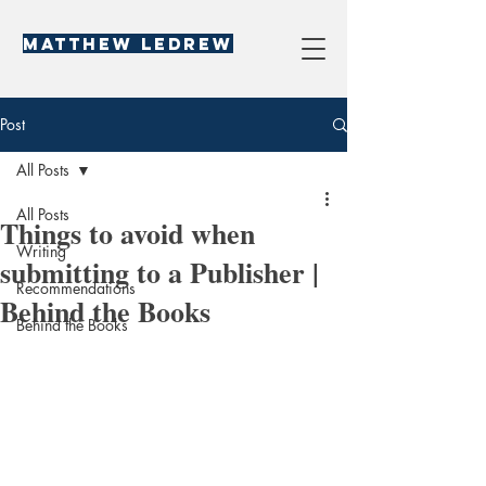
Matthew LeDREW
Post
All Posts
All Posts
Things to avoid when
Writing
submitting to a Publisher |
Recommendations
Behind the Books
Behind the Books