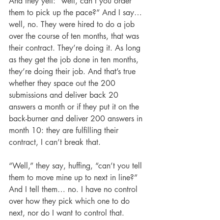
And they yell: “well, can’t you order 
them to pick up the pace?” And I say… 
well, no. They were hired to do a job 
over the course of ten months, that was 
their contract. They’re doing it. As long 
as they get the job done in ten months, 
they’re doing their job. And that’s true 
whether they space out the 200 
submissions and deliver back 20 
answers a month or if they put it on the 
back-burner and deliver 200 answers in 
month 10: they are fulfilling their 
contract, I can’t break that.
“Well,” they say, huffing, “can’t you tell 
them to move mine up to next in line?” 
And I tell them… no. I have no control 
over how they pick which one to do 
next, nor do I want to control that. 