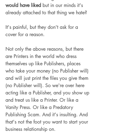
would
have liked
 but in our minds it's 
already attached to that thing we hate?
It's painful, but they don't ask for a 
cover for a reason.
Not only the above reasons, but there 
are Printers in the world who dress 
themselves up like Publishers, places 
who take your money (no Publisher will) 
and will just print the files you give them 
(no Publisher will). So we're over here 
acting like a Publisher, and you show up 
and treat us like a Printer. Or like a 
Vanity Press. Or like a Predatory 
Publishing Scam. And it's insulting. And 
that's not the foot you want to start your 
business relationship on.