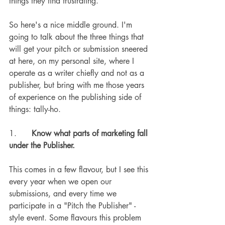
things they find frustrating.
So here's a nice middle ground. I'm 
going to talk about the three things that 
will get your pitch or submission sneered 
at here, on my personal site, where I 
operate as a writer chiefly and not as a 
publisher, but bring with me those years 
of experience on the publishing side of 
things: tally-ho.
1.      
Know what parts of marketing fall 
under the Publisher.
This comes in a few flavour, but I see this 
every year when we open our 
submissions, and every time we 
participate in a "Pitch the Publisher" -
style event. Some flavours this problem 