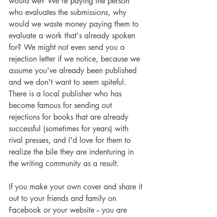
would we? We're paying the person 
who evaluates the submissions, why 
would we waste money paying them to 
evaluate a work that's already spoken 
for? We might not even send you a 
rejection letter if we notice, because we 
assume you've already been published 
and we don't want to seem spiteful. 
There is a local publisher who has 
become famous for sending out 
rejections for books that are already 
successful (sometimes for years) with 
rival presses, and I'd love for them to 
realize the bile they are indenturing in 
the writing community as a result.
If you make your own cover and share it 
out to your friends and family on 
Facebook or your website -- you are 