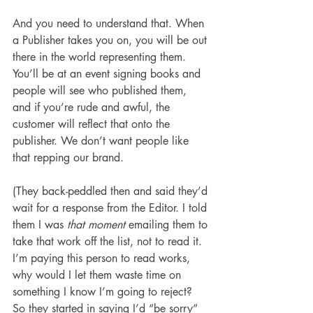
And you need to understand that. When 
a Publisher takes you on, you will be out 
there in the world representing them. 
You’ll be at an event signing books and 
people will see who published them, 
and if you’re rude and awful, the 
customer will reflect that onto the 
publisher. We don’t want people like 
that repping our brand.
(They back-peddled then and said they’d 
wait for a response from the Editor. I told 
them I was 
that moment
 emailing them to 
take that work off the list, not to read it. 
I’m paying this person to read works, 
why would I let them waste time on 
something I know I’m going to reject? 
So they started in saying I’d “be sorry” 