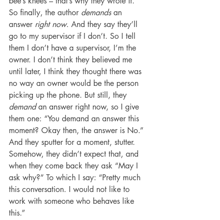
bee’s knees – that’s why they wrote it.
So finally, the author 
demands
 an 
answer 
right now
. And they say they’ll 
go to my supervisor if I don’t. So I tell 
them I don’t have a supervisor, I’m the 
owner. I don’t think they believed me 
until later, I think they thought there was 
no way an owner would be the person 
picking up the phone. But still, they 
demand 
an answer right now, so I give 
them one: “You demand an answer this 
moment? Okay then, the answer is No.” 
And they sputter for a moment, stutter. 
Somehow, they didn’t expect that, and 
when they come back they ask “May I 
ask why?” To which I say: “Pretty much 
this conversation. I would not like to 
work with someone who behaves like 
this.”