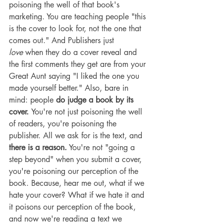
poisoning the well of that book's 
marketing. You are teaching people "this 
is the cover to look for, not the one that 
comes out." And Publishers just 
love
 when they do a cover reveal and 
the first comments they get are from your 
Great Aunt saying "I liked the one you 
made yourself better." Also, bare in 
mind: people 
do judge a book by its 
cover. 
You're not just poisoning the well 
of readers, you're poisoning the 
publisher. All we ask for is the text, and 
there is a reason.
 You're not "going a 
step beyond" when you submit a cover, 
you're poisoning our perception of the 
book. Because, hear me out, what if we 
hate your cover? What if we hate it and 
it poisons our perception of the book, 
and now we're reading a text we 