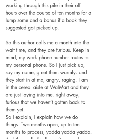
working through this pile in their off 
hours over the course of ten months for a 
lump some and a bonus if a book they 
suggested got picked up.
So this author calls me a month into the 
wait time, and they are furious. Keep in 
mind, my work phone number routes to 
my personal phone. So I just pick up, 
say my name, greet them warmly: and 
they start in at me, angry, raging. I am 
in the cereal aisle at WalMart and they 
are just laying into me, right away, 
furious that we haven’t gotten back to 
them yet.
So I explain, I explain how we do 
things. Two months open, up to ten 
months to process, yadda yadda yadda. 