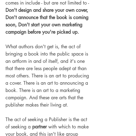
comes in include - but are not limited to - 
Don't design and share your own cover, 
Don't announce that the book is coming 
soon, Don't start your own marketing 
campaign before you're picked up.
What authors don't get is, the act of 
bringing a book into the public space is 
an artform in and of itself, and it's one 
that there are less people adept at than 
most others. There is an art to producing 
a cover. There is an art to announcing a 
book. There is an art to a marketing 
campaign. And these are arts that the 
publisher makes their living at.
The act of seeking a Publisher is the act 
of seeking a 
partner
 with which to make 
your book, and this isn't like group 