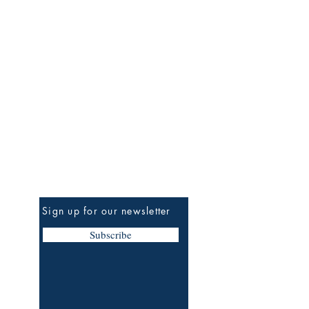
Be the First to Know
Sign up for our newsletter
Subscribe