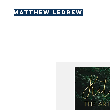
Matthew LeDREW