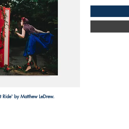
ast Ride' by Matthew LeDrew.