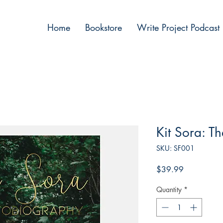
Home
Bookstore
Write Project Podcast
Kit Sora: T
SKU: SF001
Price
$39.99
Quantity
*