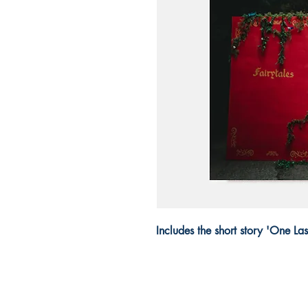
Includes the short story 'One L