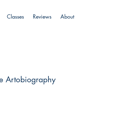
Classes
Reviews
About
he Artobiography