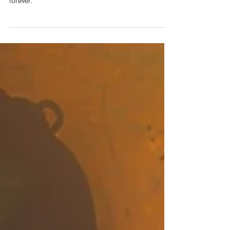
Sherlock | A Study in Pink | Scene
Breakdown | Scene 06
Watson makes a choice that will change his life
forever.