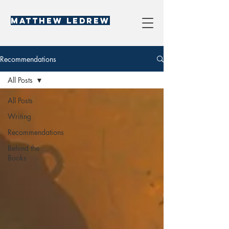
Matthew LeDREW
Recommendations
All Posts
All Posts
Writing
Recommendations
Behind the
Books