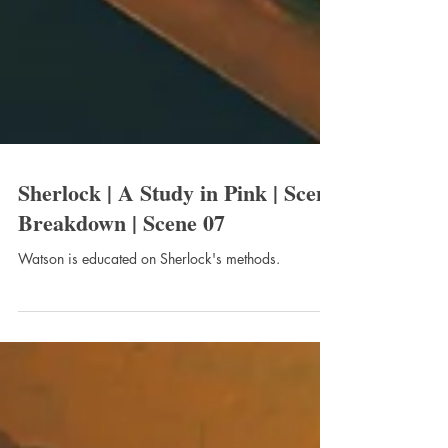
Sherlock | A Study in Pink | Scene
Breakdown | Scene 07
Watson is educated on Sherlock's methods.