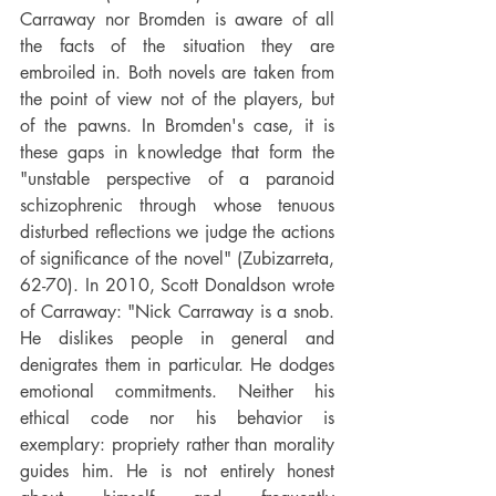
Carraway nor Bromden is aware of all 
the facts of the situation they are 
embroiled in. Both novels are taken from 
the point of view not of the players, but 
of the pawns. In Bromden's case, it is 
these gaps in knowledge that form the 
"unstable perspective of a paranoid 
schizophrenic through whose tenuous 
disturbed reflections we judge the actions 
of significance of the novel" (Zubizarreta, 
62-70). In 2010, Scott Donaldson wrote 
of Carraway: "Nick Carraway is a snob. 
He dislikes people in general and 
denigrates them in particular. He dodges 
emotional commitments. Neither his 
ethical code nor his behavior is 
exemplary: propriety rather than morality 
guides him. He is not entirely honest 