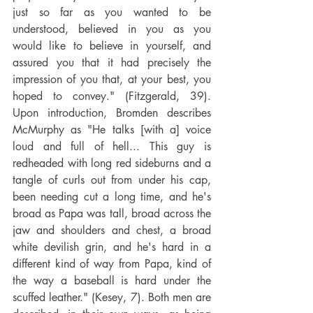
just so far as you wanted to be 
understood, believed in you as you 
would like to believe in yourself, and 
assured you that it had precisely the 
impression of you that, at your best, you 
hoped to convey." (Fitzgerald, 39). 
Upon introduction, Bromden describes 
McMurphy as "He talks [with a] voice 
loud and full of hell... This guy is 
redheaded with long red sideburns and a 
tangle of curls out from under his cap, 
been needing cut a long time, and he's 
broad as Papa was tall, broad across the 
jaw and shoulders and chest, a broad 
white devilish grin, and he's hard in a 
different kind of way from Papa, kind of 
the way a baseball is hard under the 
scuffed leather." (Kesey, 7). Both men are 