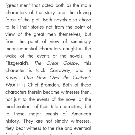
“great men” that acted both as the main 
characters of the story and the driving 
force of the plot. Both novels also chose 
to tell their stories not from the point of 
view of the great men themselves, but 
from the point of view of seemingly 
inconsequential characters caught in the 
wake of the events of the novels. In 
Fitzgerald’s 
The Great Gatsby
, this 
character is Nick Carraway, and in 
Kesey’s 
One Flew Over the Cuckoo’s 
Nest
 it is Chief Bromden. Both of these 
characters therein become witnesses then, 
not just to the events of the novel or the 
machinations of their title characters, but 
to these major events of American 
history. They are not simply witnesses, 
they bear witness to the rise and eventual 