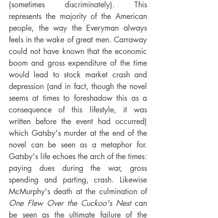
(sometimes discriminately). This 
represents the majority of the American 
people, the way the Everyman always 
feels in the wake of great men. Carraway 
could not have known that the economic 
boom and gross expenditure of the time 
would lead to stock market crash and 
depression (and in fact, though the novel 
seems at times to foreshadow this as a 
consequence of this lifestyle, it was 
written before the event had occurred) 
which Gatsby's murder at the end of the 
novel can be seen as a metaphor for. 
Gatsby's life echoes the arch of the times: 
paying dues during the war, gross 
spending and parting, crash. Likewise 
McMurphy's death at the culmination of 
One Flew Over the Cuckoo's Nest
 can 
be seen as the ultimate failure of the 