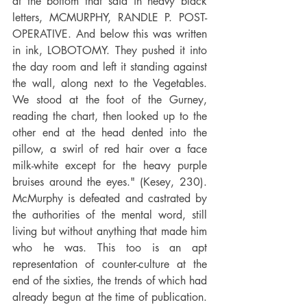
at the bottom that said in heavy black 
letters, MCMURPHY, RANDLE P. POST-
OPERATIVE. And below this was written 
in ink, LOBOTOMY. They pushed it into 
the day room and left it standing against 
the wall, along next to the Vegetables. 
We stood at the foot of the Gurney, 
reading the chart, then looked up to the 
other end at the head dented into the 
pillow, a swirl of red hair over a face 
milk-white except for the heavy purple 
bruises around the eyes." (Kesey, 230). 
McMurphy is defeated and castrated by 
the authorities of the mental word, still 
living but without anything that made him 
who he was. This too is an apt 
representation of counter-culture at the 
end of the sixties, the trends of which had 
already begun at the time of publication. 