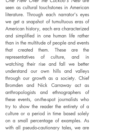
One Flew Over the Cuckoo's Nest
 are 
seen as cultural touchstones in American 
literature. Through each narrator's eyes 
we get a snapshot of tumultuous eras of 
American history, each era characterized 
and simplified in one human life rather 
than in the multitude of people and events 
that created them. These are the 
representatives of culture, and in 
watching their rise and fall we better 
understand our own hills and valleys 
through our growth as a society. Chief 
Bromden and Nick Carraway act as 
anthropologists and ethnographers of 
these events, on-the-spot journalists who 
try to show the reader the entirety of a 
culture or a period in time based solely 
on a small percentage of examples. As 
with all pseudo-cautionary tales, we are 