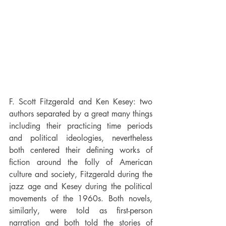
F. Scott Fitzgerald and Ken Kesey: two 
authors separated by a great many things 
including their practicing time periods 
and political ideologies, nevertheless 
both centered their defining works of 
fiction around the folly of American 
culture and society, Fitzgerald during the 
jazz age and Kesey during the political 
movements of the 1960s. Both novels, 
similarly, were told as first-person 
narration and both told the stories of 