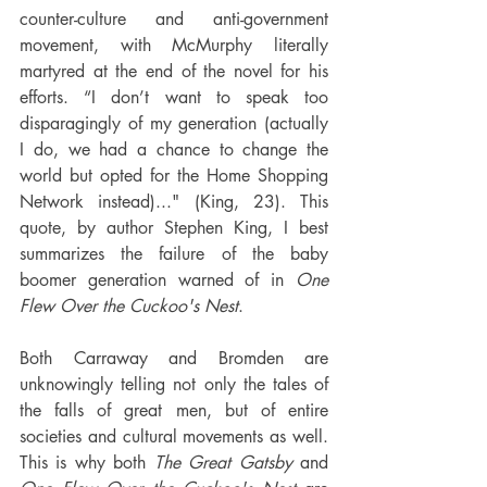
counter-culture and anti-government 
movement, with McMurphy literally 
martyred at the end of the novel for his 
efforts. “I don’t want to speak too 
disparagingly of my generation (actually 
I do, we had a chance to change the 
world but opted for the Home Shopping 
Network instead)..." (King, 23). This 
quote, by author Stephen King, I best 
summarizes the failure of the baby 
boomer generation warned of in 
One 
Flew Over the Cuckoo's Nest
.
Both Carraway and Bromden are 
unknowingly telling not only the tales of 
the falls of great men, but of entire 
societies and cultural movements as well. 
This is why both 
The Great Gatsby
 and 