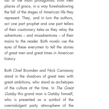
fall of the main protagonists from their 
places of grace, in a way foreshadowing 
the fall of the stages of American life they 
represent. They, and in turn the authors, 
act one part prophet and one part tellers 
of their cautionary tales as they relay the 
adventures – and misadventures – of their 
mains to the reader. Both novels use the 
eyes of these everymen to tell the stories 
of great men and great times in American 
history.
Both Chief Bromden and Nick Carraway 
stand in the shadows of great men with 
great ambitions, who stand as archetypes 
of the culture at the time. In 
The Great 
Gatsby
 this grand man is Gatsby himself, 
who is presented as a symbol of the 
overindulgent party atmosphere of the 