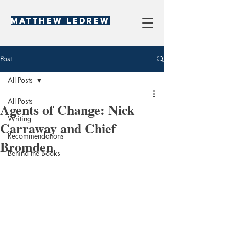
Matthew LeDREW
Post
All Posts
All Posts
Agents of Change: Nick
Writing
Carraway and Chief
Recommendations
Bromden
Behind the Books