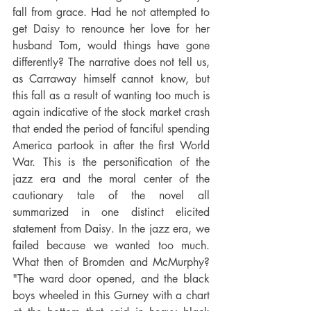
fall from grace. Had he not attempted to 
get Daisy to renounce her love for her 
husband Tom, would things have gone 
differently? The narrative does not tell us, 
as Carraway himself cannot know, but 
this fall as a result of wanting too much is 
again indicative of the stock market crash 
that ended the period of fanciful spending 
America partook in after the first World 
War. This is the personification of the 
jazz era and the moral center of the 
cautionary tale of the novel all 
summarized in one distinct elicited 
statement from Daisy. In the jazz era, we 
failed because we wanted too much. 
What then of Bromden and McMurphy? 
"The ward door opened, and the black 
boys wheeled in this Gurney with a chart 