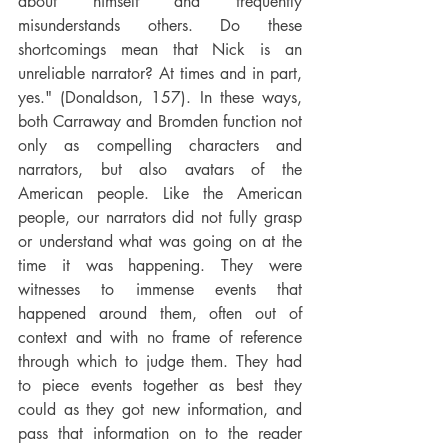
about himself and frequently 
misunderstands others. Do these 
shortcomings mean that Nick is an 
unreliable narrator? At times and in part, 
yes." (Donaldson, 157). In these ways, 
both Carraway and Bromden function not 
only as compelling characters and 
narrators, but also avatars of the 
American people. Like the American 
people, our narrators did not fully grasp 
or understand what was going on at the 
time it was happening. They were 
witnesses to immense events that 
happened around them, often out of 
context and with no frame of reference 
through which to judge them. They had 
to piece events together as best they 
could as they got new information, and 
pass that information on to the reader 