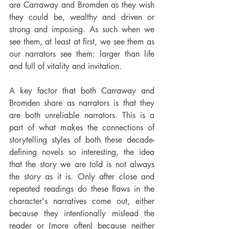
are Carraway and Bromden as they wish 
they could be, wealthy and driven or 
strong and imposing. As such when we 
see them, at least at first, we see them as 
our narrators see them: larger than life 
and full of vitality and invitation.
A key factor that both Carraway and 
Bromden share as narrators is that they 
are both unreliable narrators. This is a 
part of what makes the connections of 
storytelling styles of both these decade-
defining novels so interesting, the idea 
that the story we are told is not always 
the story as it is. Only after close and 
repeated readings do these flaws in the 
character's narratives come out, either 
because they intentionally mislead the 
reader or (more often) because neither 