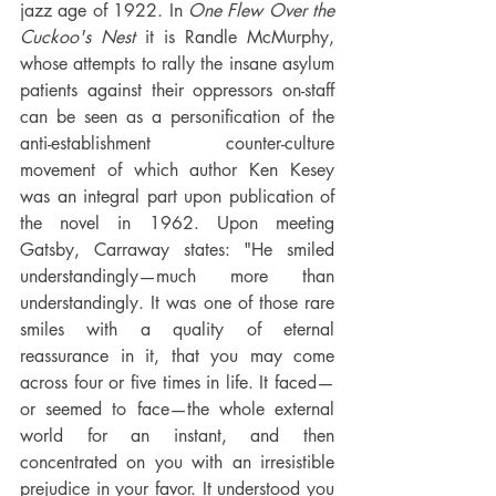
jazz age of 1922. In 
One Flew Over the 
Cuckoo's Nest
 it is Randle McMurphy, 
whose attempts to rally the insane asylum 
patients against their oppressors on-staff 
can be seen as a personification of the 
anti-establishment counter-culture 
movement of which author Ken Kesey 
was an integral part upon publication of 
the novel in 1962. Upon meeting 
Gatsby, Carraway states: "He smiled 
understandingly—much more than 
understandingly. It was one of those rare 
smiles with a quality of eternal 
reassurance in it, that you may come 
across four or five times in life. It faced—
or seemed to face—the whole external 
world for an instant, and then 
concentrated on you with an irresistible 
prejudice in your favor. It understood you 