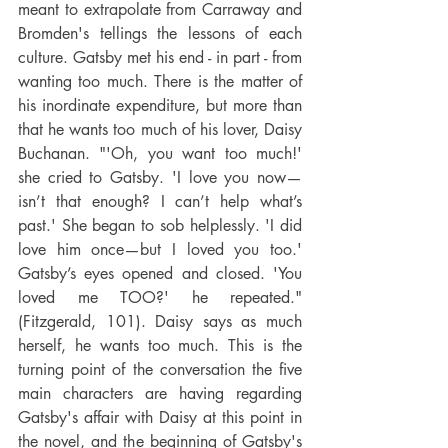
meant to extrapolate from Carraway and 
Bromden's tellings the lessons of each 
culture. Gatsby met his end - in part - from 
wanting too much. There is the matter of 
his inordinate expenditure, but more than 
that he wants too much of his lover, Daisy 
Buchanan. "'Oh, you want too much!' 
she cried to Gatsby. 'I love you now—
isn’t that enough? I can’t help what’s 
past.' She began to sob helplessly. 'I did 
love him once—but I loved you too.' 
Gatsby’s eyes opened and closed. 'You 
loved me TOO?' he repeated." 
(Fitzgerald, 101). Daisy says as much 
herself, he wants too much. This is the 
turning point of the conversation the five 
main characters are having regarding 
Gatsby's affair with Daisy at this point in 
the novel, and the beginning of Gatsby's 