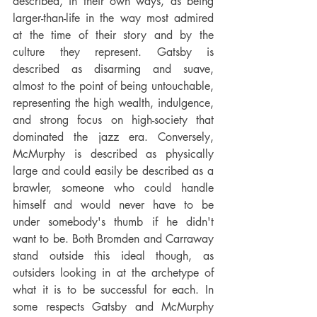
described, in their own ways, as being 
larger-than-life in the way most admired 
at the time of their story and by the 
culture they represent. Gatsby is 
described as disarming and suave, 
almost to the point of being untouchable, 
representing the high wealth, indulgence, 
and strong focus on high-society that 
dominated the jazz era. Conversely, 
McMurphy is described as physically 
large and could easily be described as a 
brawler, someone who could handle 
himself and would never have to be 
under somebody's thumb if he didn't 
want to be. Both Bromden and Carraway 
stand outside this ideal though, as 
outsiders looking in at the archetype of 
what it is to be successful for each. In 
some respects Gatsby and McMurphy 