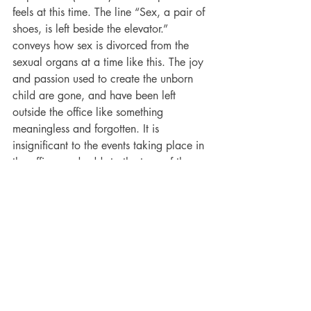
feels at this time. The line “Sex, a pair of 
shoes, is left beside the elevator.” 
conveys how sex is divorced from the 
sexual organs at a time like this. The joy 
and passion used to create the unborn 
child are gone, and have been left 
outside the office like something 
meaningless and forgotten. It is 
insignificant to the events taking place in 
the office, and adds to the tone of the 
poem and the mindset of the speaker. 
Like all great poets, Don McKay uses 
metaphor as a method of conveying 
description, tone and emotion to his 
reader. Through the metaphor in his 
poetry he conveys the feelings of grief 
and wonder, excitement and heartache 