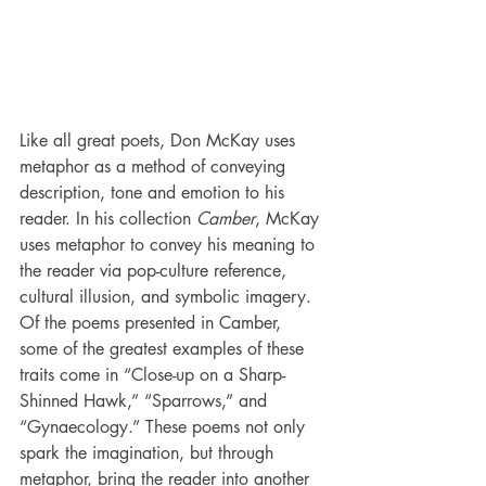
Like all great poets, Don McKay uses 
metaphor as a method of conveying 
description, tone and emotion to his 
reader. In his collection 
Camber
, McKay 
uses metaphor to convey his meaning to 
the reader via pop-culture reference, 
cultural illusion, and symbolic imagery. 
Of the poems presented in Camber, 
some of the greatest examples of these 
traits come in “Close-up on a Sharp-
Shinned Hawk,” “Sparrows,” and 
“Gynaecology.” These poems not only 
spark the imagination, but through 
metaphor, bring the reader into another 