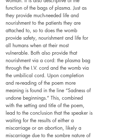
woman. It is also descriptive of the 
function of the bags of plasma. Just as 
they provide much-needed life and 
nourishment to the patients they are 
attached to, so to does the womb 
provide safety, nourishment and life for 
all humans when at their most 
vulnerable. Both also provide that 
nourishment via a cord: the plasma bag 
through the I.V. cord and the womb via 
the umbilical cord. Upon completion 
and re-reading of the poem more 
meaning is found in the line “Sadness of 
undone beginnings.” This, combined 
with the setting and title of the poem, 
lead to the conclusion that the speaker is 
waiting for the results of either a 
miscarriage or an abortion, likely a 
miscarriage due to the sombre nature of 