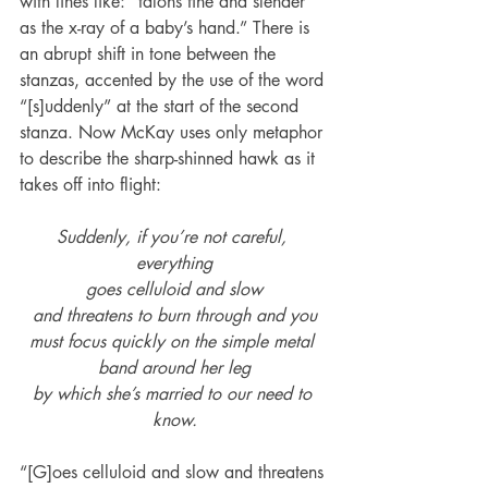
with lines like: “talons fine and slender 
as the x-ray of a baby’s hand.” There is 
an abrupt shift in tone between the 
stanzas, accented by the use of the word 
“[s]uddenly” at the start of the second 
stanza. Now McKay uses only metaphor 
to describe the sharp-shinned hawk as it 
takes off into flight:
Suddenly, if you’re not careful, 
everything
goes celluloid and slow
and threatens to burn through and you
must focus quickly on the simple metal 
band around her leg
by which she’s married to our need to 
know.
“[G]oes celluloid and slow and threatens 