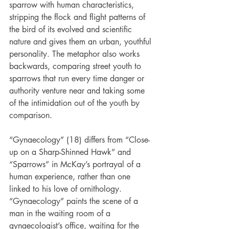
sparrow with human characteristics, 
stripping the flock and flight patterns of 
the bird of its evolved and scientific 
nature and gives them an urban, youthful 
personality. The metaphor also works 
backwards, comparing street youth to 
sparrows that run every time danger or 
authority venture near and taking some 
of the intimidation out of the youth by 
comparison.
“Gynaecology” (18) differs from “Close-
up on a Sharp-Shinned Hawk” and 
“Sparrows” in McKay’s portrayal of a 
human experience, rather than one 
linked to his love of ornithology. 
“Gynaecology” paints the scene of a 
man in the waiting room of a 
gynaecologist’s office, waiting for the 