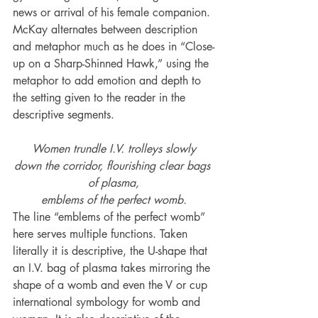
news or arrival of his female companion. 
McKay alternates between description 
and metaphor much as he does in “Close-
up on a Sharp-Shinned Hawk,” using the 
metaphor to add emotion and depth to 
the setting given to the reader in the 
descriptive segments.
Women trundle I.V. trolleys slowly
down the corridor, flourishing clear bags 
of plasma,
emblems of the perfect womb.
The line “emblems of the perfect womb” 
here serves multiple functions. Taken 
literally it is descriptive, the U-shape that 
an I.V. bag of plasma takes mirroring the 
shape of a womb and even the V or cup 
international symbology for womb and 