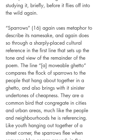
studying it, briefly, before it flies off into 
the wild again.
“Sparrows” (16) again uses metaphor to 
describe its namesake, and again does 
so through a sharply-placed cultural 
reference in the first line that sets up the 
tone and view of the remainder of the 
poem. The line “[a] moveable ghetto” 
compares the flock of sparrows to the 
people that hang about together in a 
ghetto, and also brings with it sinister 
undertones of cheapness. They are a 
common bird that congregate in cities 
and urban areas, much like the people 
and neighbourhoods he is referencing. 
Like youth hanging out together of a 
street corner, the sparrows flee when 