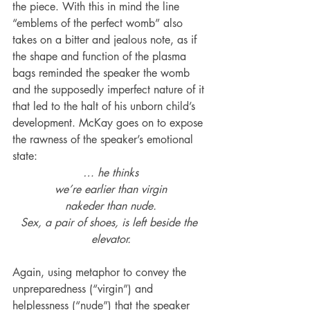
the piece. With this in mind the line 
“emblems of the perfect womb” also 
takes on a bitter and jealous note, as if 
the shape and function of the plasma 
bags reminded the speaker the womb 
and the supposedly imperfect nature of it 
that led to the halt of his unborn child’s 
development. McKay goes on to expose 
the rawness of the speaker’s emotional 
state:
… he thinks
we’re earlier than virgin
nakeder than nude.
Sex, a pair of shoes, is left beside the 
elevator.
Again, using metaphor to convey the 
unpreparedness (“virgin”) and 
helplessness (“nude”) that the speaker 