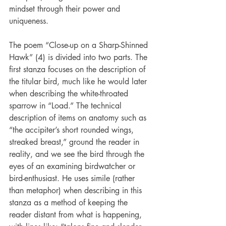
mindset through their power and 
uniqueness.
The poem “Close-up on a Sharp-Shinned 
Hawk” (4) is divided into two parts. The 
first stanza focuses on the description of 
the titular bird, much like he would later 
when describing the white-throated 
sparrow in “Load.” The technical 
description of items on anatomy such as 
“the accipiter’s short rounded wings, 
streaked breast,” ground the reader in 
reality, and we see the bird through the 
eyes of an examining birdwatcher or 
bird-enthusiast. He uses simile (rather 
than metaphor) when describing in this 
stanza as a method of keeping the 
reader distant from what is happening, 