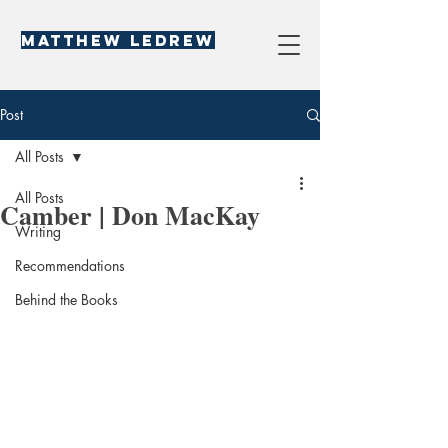
Matthew LeDREW
Post
All Posts
All Posts
Camber | Don MacKay
Writing
Recommendations
Behind the Books