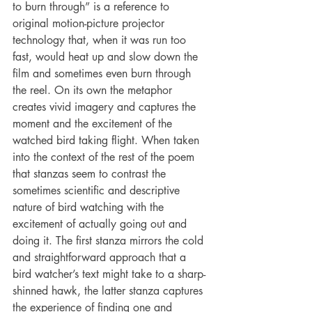
to burn through” is a reference to 
original motion-picture projector 
technology that, when it was run too 
fast, would heat up and slow down the 
film and sometimes even burn through 
the reel. On its own the metaphor 
creates vivid imagery and captures the 
moment and the excitement of the 
watched bird taking flight. When taken 
into the context of the rest of the poem 
that stanzas seem to contrast the 
sometimes scientific and descriptive 
nature of bird watching with the 
excitement of actually going out and 
doing it. The first stanza mirrors the cold 
and straightforward approach that a 
bird watcher’s text might take to a sharp-
shinned hawk, the latter stanza captures 
the experience of finding one and 