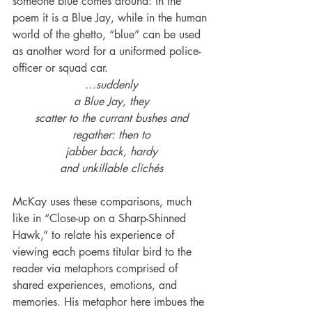
someone blue comes around: in the 
poem it is a Blue Jay, while in the human 
world of the ghetto, “blue” can be used 
as another word for a uniformed police-
officer or squad car.
…suddenly
a Blue Jay, they
scatter to the currant bushes and
regather: then to
jabber back, hardy
and unkillable clichés
McKay uses these comparisons, much 
like in “Close-up on a Sharp-Shinned 
Hawk,” to relate his experience of 
viewing each poems titular bird to the 
reader via metaphors comprised of 
shared experiences, emotions, and 
memories. His metaphor here imbues the 