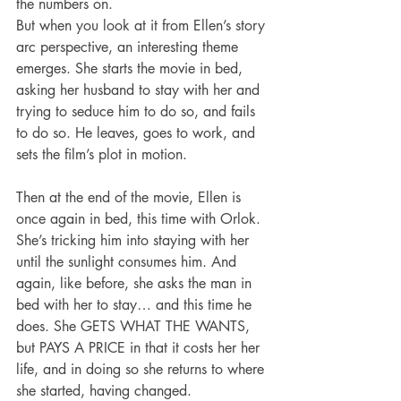
the numbers on.
But when you look at it from Ellen’s story 
arc perspective, an interesting theme 
emerges. She starts the movie in bed, 
asking her husband to stay with her and 
trying to seduce him to do so, and fails 
to do so. He leaves, goes to work, and 
sets the film’s plot in motion.
Then at the end of the movie, Ellen is 
once again in bed, this time with Orlok. 
She’s tricking him into staying with her 
until the sunlight consumes him. And 
again, like before, she asks the man in 
bed with her to stay… and this time he 
does. She GETS WHAT THE WANTS, 
but PAYS A PRICE in that it costs her her 
life, and in doing so she returns to where 
she started, having changed.