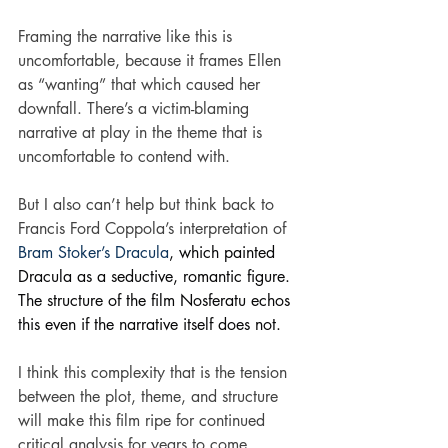
Framing the narrative like this is 
uncomfortable, because it frames Ellen 
as “wanting” that which caused her 
downfall. There’s a victim-blaming 
narrative at play in the theme that is 
uncomfortable to contend with.
But I also can’t help but think back to 
Francis Ford Coppola’s interpretation of 
Bram Stoker’s Dracula
, which painted 
Dracula as a seductive, romantic figure. 
The structure of the film Nosferatu echos 
this even if the narrative itself does not.
I think this complexity that is the tension 
between the plot, theme, and structure 
will make this film ripe for continued 
critical analysis for years to come.