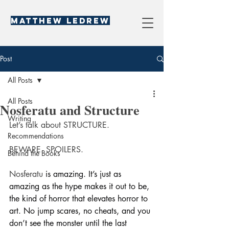
Matthew LeDREW
Post
All Posts
All Posts
Nosferatu and Structure
Writing
Let’s talk about STRUCTURE.
Recommendations
BEWARE. SPOILERS.
Behind the Books
Nosferatu
 is amazing. It’s just as 
amazing as the hype makes it out to be, 
the kind of horror that elevates horror to 
art. No jump scares, no cheats, and you 
don’t see the monster until the last 