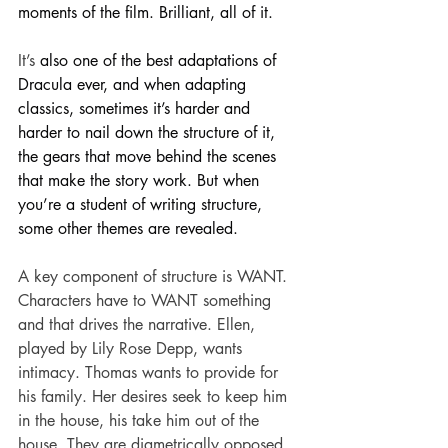
moments of the film. Brilliant, all of it.
It’s 
also one of the best adaptations of 
Dracula ever, and when adapting 
classics, sometimes it’s harder and 
harder to nail down the structure of it, 
the gears that move behind the scenes 
that make the story work. But when 
you’re a student of writing structure, 
some other themes are revealed.
A key component of structure is WANT. 
Characters have to WANT something 
and that drives the narrative. Ellen, 
played by Lily Rose Depp, wants 
intimacy. Thomas wants to provide for 
his family. Her desires seek to keep him 
in the house, his take him out of the 
house. They are diametrically opposed, 