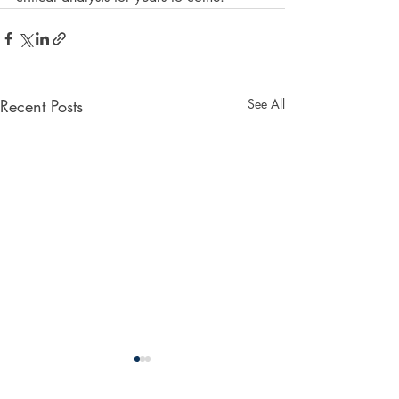
Recent Posts
See All