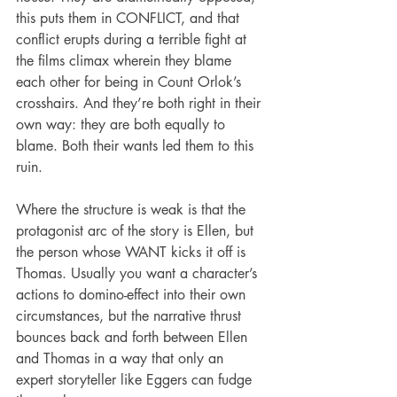
this puts them in CONFLICT, and that 
conflict erupts during a terrible fight at 
the films climax wherein they blame 
each other for being in Count Orlok’s 
crosshairs. And they’re both right in their 
own way: they are both equally to 
blame. Both their wants led them to this 
ruin.
Where the structure is weak is that the 
protagonist arc of the story is Ellen, but 
the person whose WANT kicks it off is 
Thomas. Usually you want a character’s 
actions to domino-effect into their own 
circumstances, but the narrative thrust 
bounces back and forth between Ellen 
and Thomas in a way that only an 
expert storyteller like Eggers can fudge 